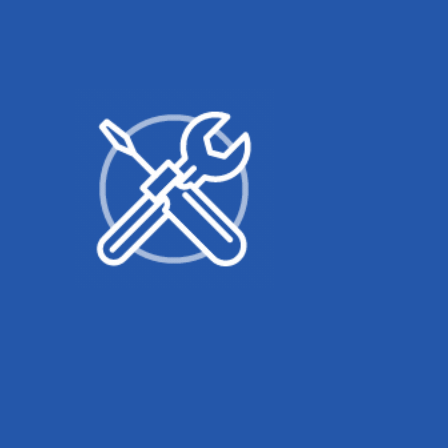
Related products
Bosch
Pliers Wrench