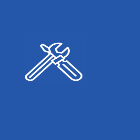
Sunil Desai
General Repairs
+123 456 781
Vinod Agarwal